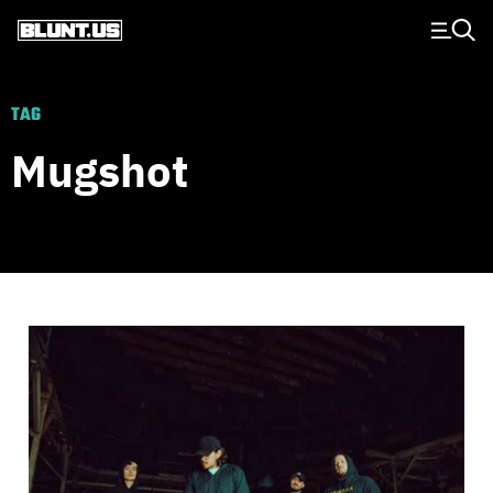
Main Navigation
TAG
Mugshot