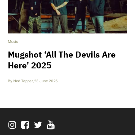
Music
Mugshot ‘All The Devils Are
Here’ 2025
By
Ned Tepper
,
23 June 2025