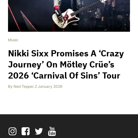
Music
Nikki Sixx Promises A ‘Crazy
Journey’ On Mötley Crüe’s
2026 ‘Carnival Of Sins’ Tour
By
Ned Tepper
,
2 January 2026