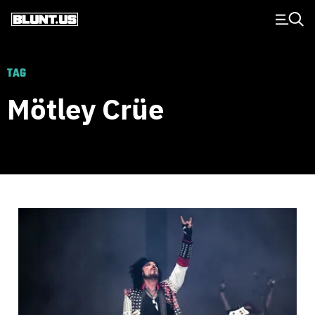
Main Navigation
TAG
Mötley Crüe