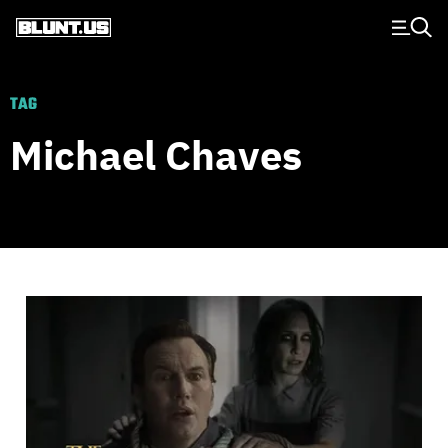
Main Navigation
TAG
Michael Chaves