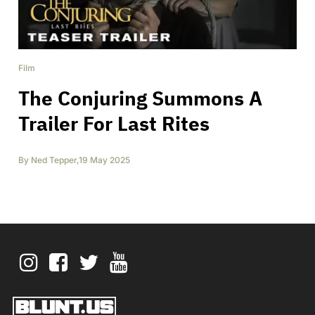
Film
The Conjuring Summons A
Trailer For Last Rites
By
Ned Tepper
,
19 May 2025