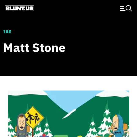
Main Navigation
TAG
Matt Stone