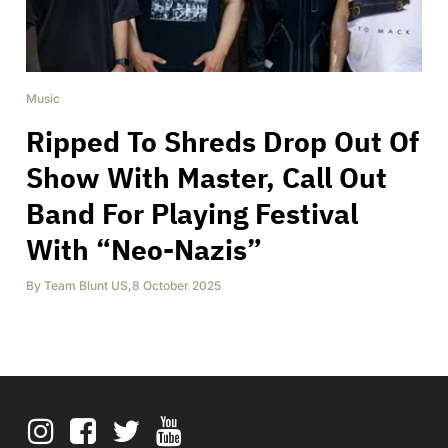
Music
Ripped To Shreds Drop Out Of
Show With Master, Call Out
Band For Playing Festival
With “Neo-Nazis”
By
Team Blunt US
,
8 October 2025