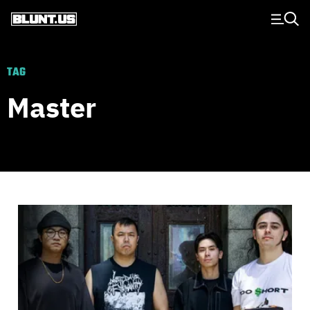
Main Navigation
TAG
Master