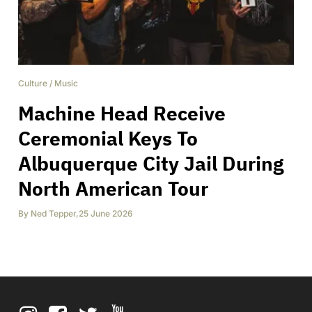
Culture
/
Music
Machine Head Receive
Ceremonial Keys To
Albuquerque City Jail During
North American Tour
By
Ned Tepper
,
25 June 2026