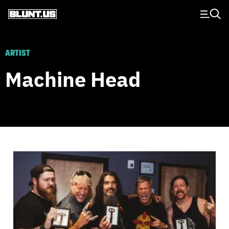
Main Navigation
ARTIST
Machine Head