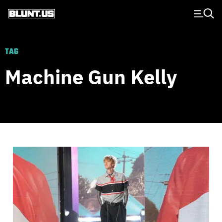
Main Navigation
TAG
Machine Gun Kelly