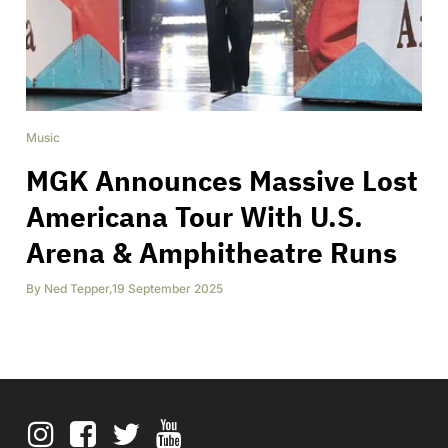
Music
MGK Announces Massive Lost
Americana Tour With U.S.
Arena & Amphitheatre Runs
By
Ned Tepper
,
19 September 2025