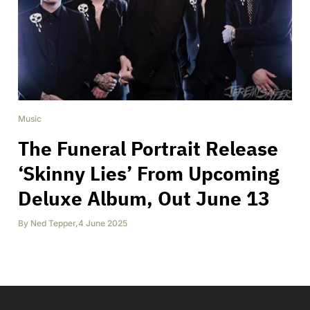
Music
The Funeral Portrait Release
‘Skinny Lies’ From Upcoming
Deluxe Album, Out June 13
By
Ned Tepper
,
4 June 2025