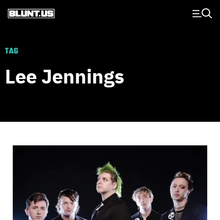
Main Navigation
TAG
Lee Jennings