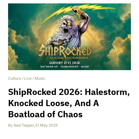
Culture
/
Live
/
Music
ShipRocked 2026: Halestorm,
Knocked Loose, And A
Boatload of Chaos
By
Ned Tepper
,
31 May 2025