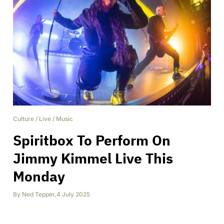
Culture
/
Live
/
Music
Spiritbox To Perform On
Jimmy Kimmel Live This
Monday
By
Ned Tepper
,
4 July 2025