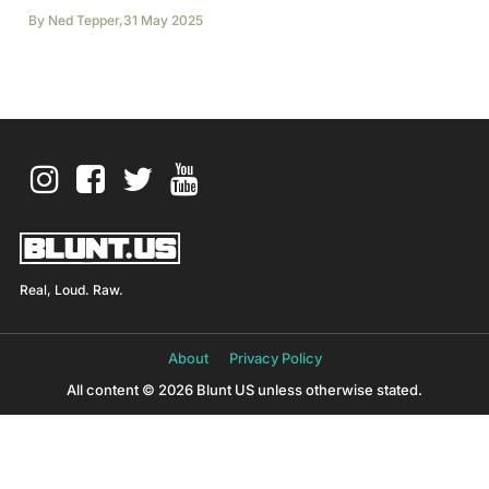
By
Ned Tepper
,
31 May 2025
Real, Loud. Raw.
About
Privacy Policy
All content © 2026 Blunt US unless otherwise stated.