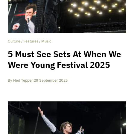
Culture
/
Features
/
Music
5 Must See Sets At When We
Were Young Festival 2025
By
Ned Tepper
,
29 September 2025