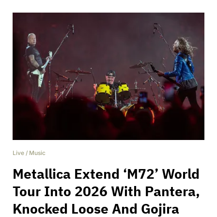
Live
/
Music
Metallica Extend ‘M72’ World
Tour Into 2026 With Pantera,
Knocked Loose And Gojira