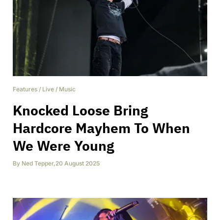
Features
/
Live
/
Music
Knocked Loose Bring
Hardcore Mayhem To When
We Were Young
By
Ned Tepper
,
20 August 2025