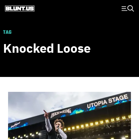
Main Navigation
TAG
Knocked Loose