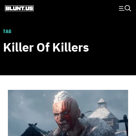
Main Navigation
TAG
Killer Of Killers