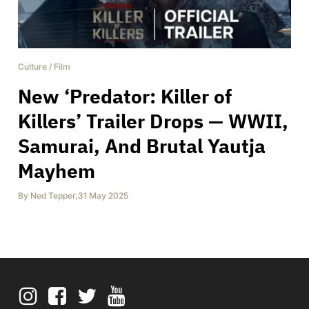
Culture
/
Film
New ‘Predator: Killer of
Killers’ Trailer Drops — WWII,
Samurai, And Brutal Yautja
Mayhem
By
Ned Tepper
,
31 May 2025