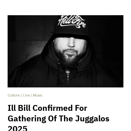
Culture
/
Live
/
Music
Ill Bill Confirmed For
Gathering Of The Juggalos
2025