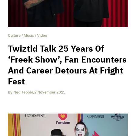
Culture
/
Music
/
Video
Twiztid Talk 25 Years Of
‘Freek Show’, Fan Encounters
And Career Detours At Fright
Fest
By
Ned Tepper
,
2 November 2025