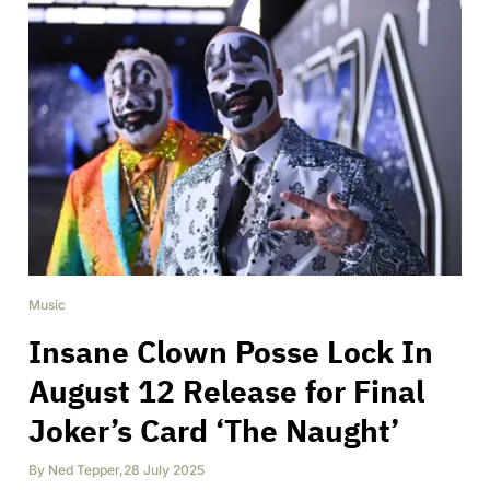
Music
Insane Clown Posse Lock In
August 12 Release for Final
Joker’s Card ‘The Naught’
By
Ned Tepper
,
28 July 2025