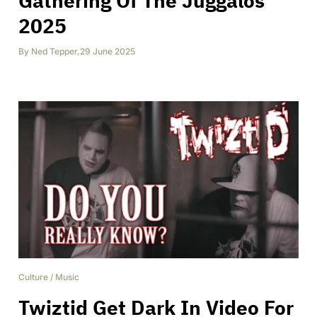
Gathering Of The Juggalos
2025
By
Ned Tepper
,
29 June 2025
Culture
/
Music
Twiztid Get Dark In Video For