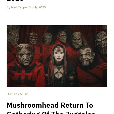
By
Ned Tepper
,
3 July 2025
Culture
/
Music
Mushroomhead Return To