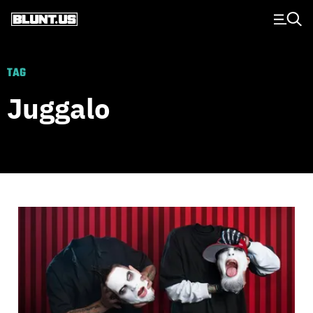
Main Navigation
TAG
Juggalo