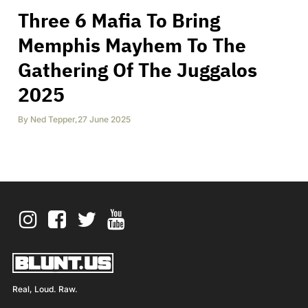
Three 6 Mafia To Bring
Memphis Mayhem To The
Gathering Of The Juggalos
2025
By
Ned Tepper
,
27 June 2025
Real, Loud. Raw.