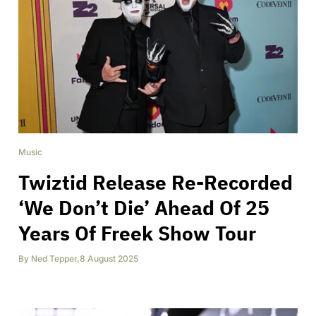
Music
Twiztid Release Re-Recorded
‘We Don’t Die’ Ahead Of 25
Years Of Freek Show Tour
By
Ned Tepper
,
8 August 2025