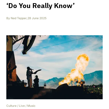
‘Do You Really Know’
By
Ned Tepper
,
28 June 2025
Culture
/
Live
/
Music