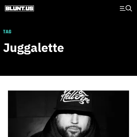
Main Navigation
TAG
Juggalette