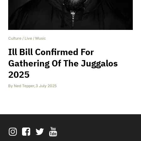
Culture
/
Live
/
Music
Ill Bill Confirmed For
Gathering Of The Juggalos
2025
By
Ned Tepper
,
3 July 2025