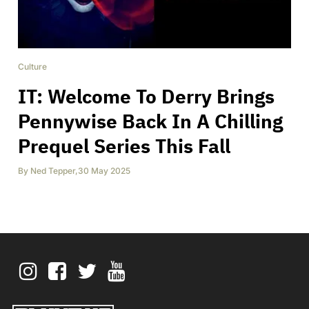
Culture
IT: Welcome To Derry Brings
Pennywise Back In A Chilling
Prequel Series This Fall
By
Ned Tepper
,
30 May 2025