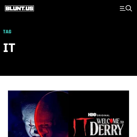
Main Navigation
TAG
IT