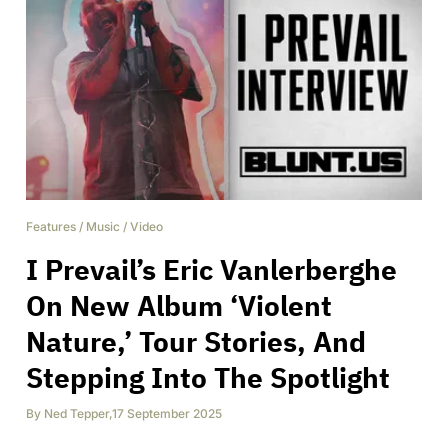
Features
/
Music
/
Video
I Prevail’s Eric Vanlerberghe
On New Album ‘Violent
Nature,’ Tour Stories, And
Stepping Into The Spotlight
By
Ned Tepper
,
17 September 2025