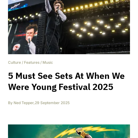
Culture
/
Features
/
Music
5 Must See Sets At When We
Were Young Festival 2025
By
Ned Tepper
,
29 September 2025