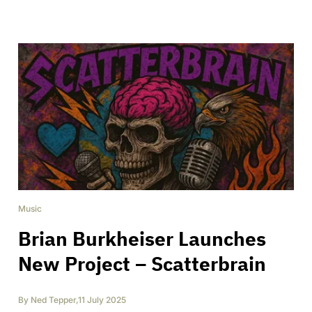
Music
Brian Burkheiser Launches
New Project – Scatterbrain
By
Ned Tepper
,
11 July 2025