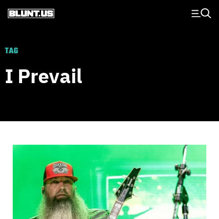
Main Navigation
TAG
I Prevail