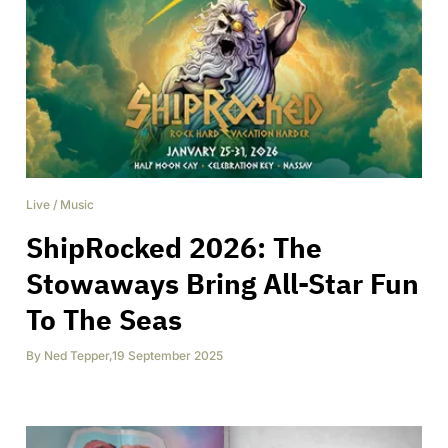
Live
/
Music
ShipRocked 2026: The
Stowaways Bring All-Star Fun
To The Seas
By
Ned Tepper
,
19 September 2025