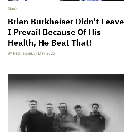
Music
Brian Burkheiser Didn’t Leave
I Prevail Because Of His
Health, He Beat That!
By
Ned Tepper
,
31 May 2025