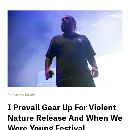
Features
/
Music
I Prevail Gear Up For Violent
Nature Release And When We
Were Young Festival