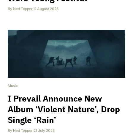
By
Ned Tepper
,
11 August 2025
Music
I Prevail Announce New
Album ‘Violent Nature’, Drop
Single ‘Rain’
By
Ned Tepper
,
21 July 2025