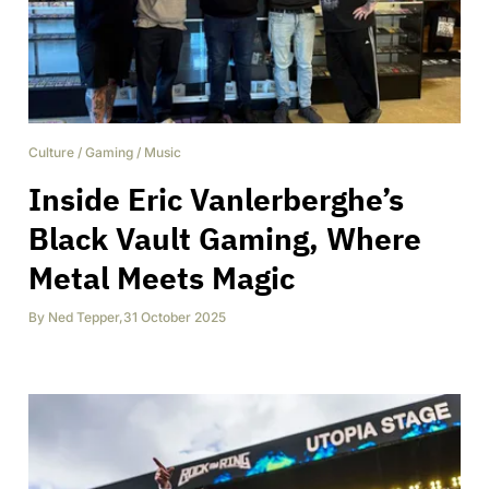
Culture
/
Gaming
/
Music
Inside Eric Vanlerberghe’s
Black Vault Gaming, Where
Metal Meets Magic
By
Ned Tepper
,
31 October 2025