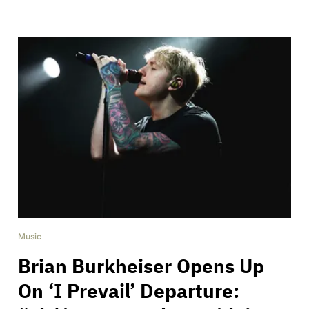
Music
Brian Burkheiser Opens Up
On ‘I Prevail’ Departure: