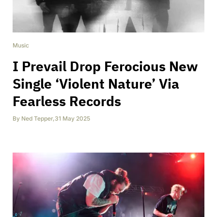
Music
I Prevail Drop Ferocious New
Single ‘Violent Nature’ Via
Fearless Records
By
Ned Tepper
,
31 May 2025