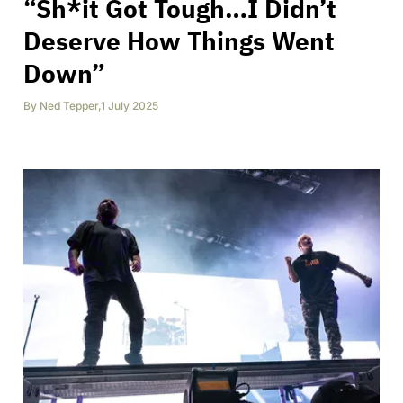
“Sh*it Got Tough…I Didn’t
Deserve How Things Went
Down”
By
Ned Tepper
,
1 July 2025