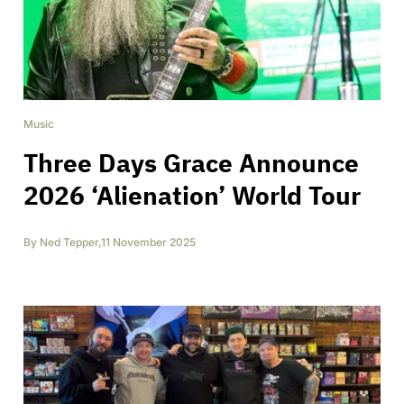
Music
Three Days Grace Announce
2026 ‘Alienation’ World Tour
By
Ned Tepper
,
11 November 2025