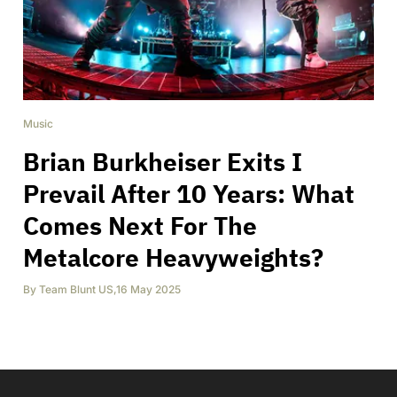
Music
Brian Burkheiser Exits I
Prevail After 10 Years: What
Comes Next For The
Metalcore Heavyweights?
By
Team Blunt US
,
16 May 2025