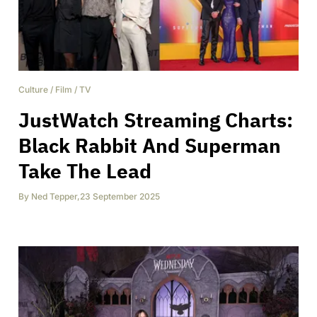
Culture
/
Film
/
TV
JustWatch Streaming Charts:
Black Rabbit And Superman
Take The Lead
By
Ned Tepper
,
23 September 2025