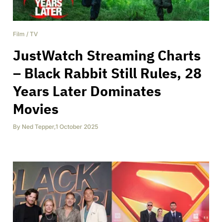
Film
/
TV
JustWatch Streaming Charts
– Black Rabbit Still Rules, 28
Years Later Dominates
Movies
By
Ned Tepper
,
1 October 2025