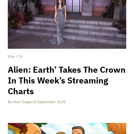
Film
/
TV
Alien: Earth’ Takes The Crown
In This Week’s Streaming
Charts
By
Ned Tepper
,
9 September 2025