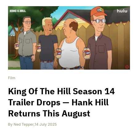
Film
King Of The Hill Season 14
Trailer Drops — Hank Hill
Returns This August
By
Ned Tepper
,
14 July 2025