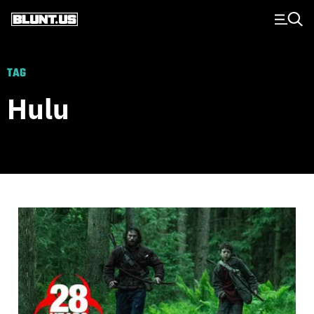
Main Navigation
TAG
Hulu