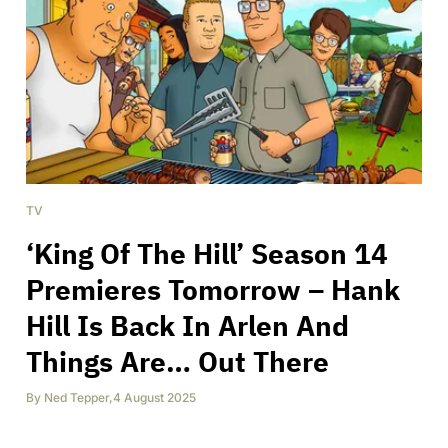
TV
‘King Of The Hill’ Season 14
Premieres Tomorrow – Hank
Hill Is Back In Arlen And
Things Are… Out There
By
Ned Tepper
,
4 August 2025