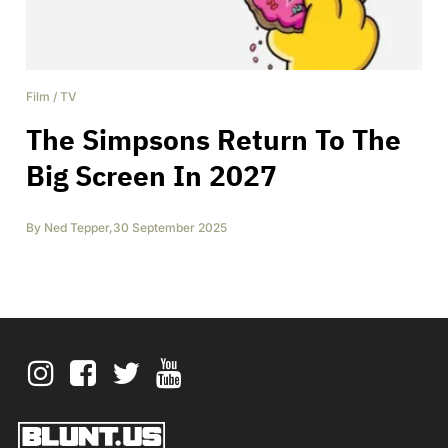
Film
/
TV
The Simpsons Return To The
Big Screen In 2027
By
Ned Tepper
,
30 September 2025