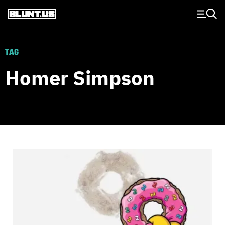
Main Navigation
TAG
Homer Simpson