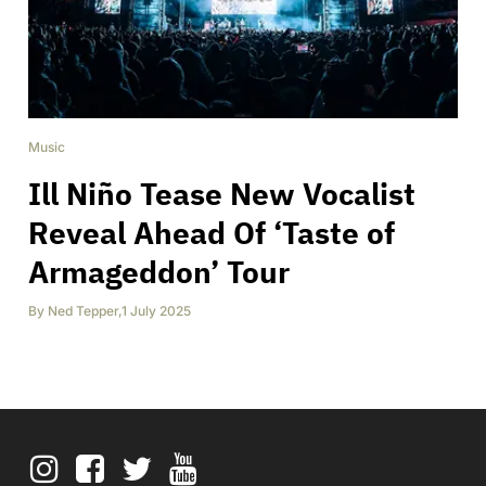
Music
Ill Niño Tease New Vocalist
Reveal Ahead Of ‘Taste of
Armageddon’ Tour
By
Ned Tepper
,
1 July 2025