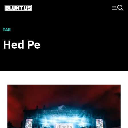
Main Navigation
TAG
Hed Pe