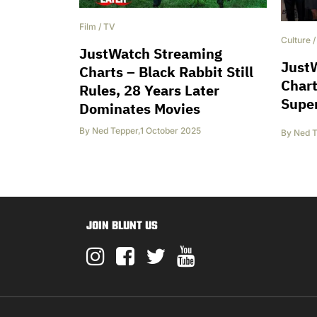
Film
/
TV
Culture
JustWatch Streaming
Just
Charts – Black Rabbit Still
Chart
Rules, 28 Years Later
Supe
Dominates Movies
By
Ned Tepper
,
1 October 2025
By
Ned T
JOIN BLUNT US