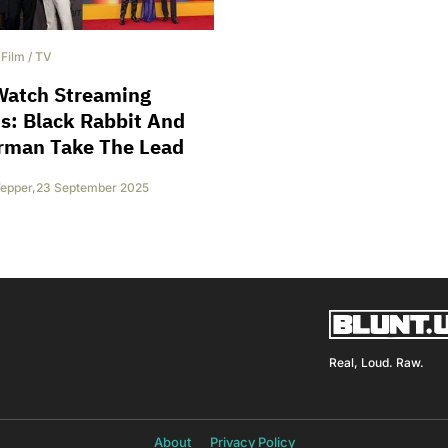
/
Film
/
TV
Watch Streaming
s: Black Rabbit And
rman Take The Lead
epper
,
23 September 2025
Real, Loud. Raw.
About
Privacy Policy