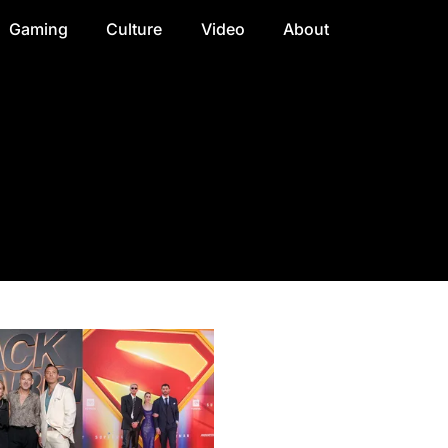
Gaming
Culture
Video
About