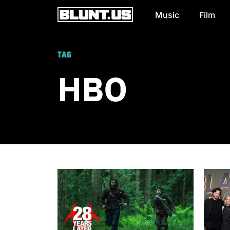
Music
Film
Main Navigation
TAG
HBO