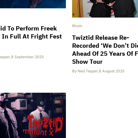
Music
id To Perform Freek
In Full At Fright Fest
Twiztid Release Re-
Recorded ‘We Don’t Di
Ahead Of 25 Years Of 
epper
,
8 September 2025
Show Tour
By
Ned Tepper
,
8 August 2025