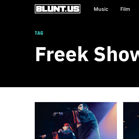
Music
Film
Main Navigation
TAG
Freek Sho