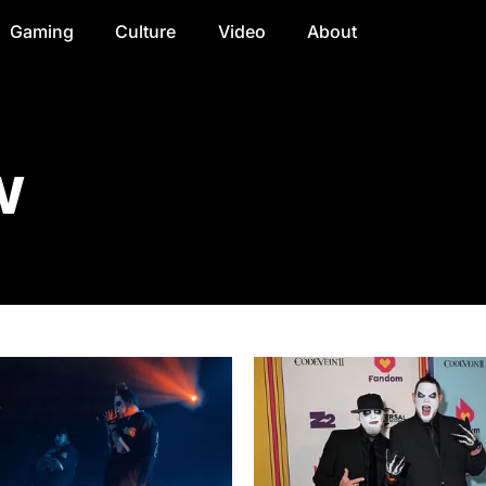
Gaming
Culture
Video
About
w