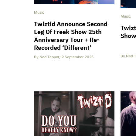
Music
Music
Twiztid Announce Second
Twizt
Leg Of Freek Show 25th
Show 
Anniversary Tour + Re-
Recorded ‘Different’
By
Ned T
By
Ned Tepper
,
12 September 2025