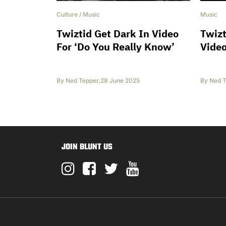
Culture
/
Music
Music
Twiztid Get Dark In Video
Twizt
For ‘Do You Really Know’
Vide
By
Ned Tepper
,
28 June 2025
By
Ned T
JOIN BLUNT US