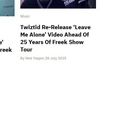
Music
Twiztid Re-Release ‘Leave
Me Alone’ Video Ahead Of
25 Years Of Freek Show
e’
Tour
Freek
By
Ned Tepper
,
28 July 2025