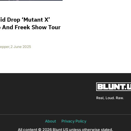
id Drop ‘Mutant X’
o And Freek Show Tour
epper
,
2 June 2025
Real, Loud. Raw.
About
Privacy Policy
All content © 2026 Blunt US unless otherwise stated.