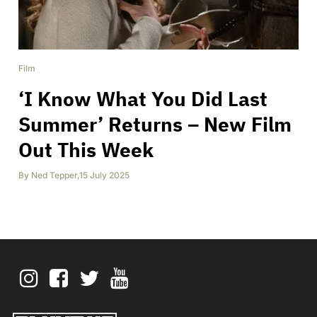
Film
‘I Know What You Did Last
Summer’ Returns – New Film
Out This Week
By
Ned Tepper
,
15 July 2025