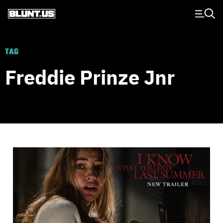
Main Navigation
TAG
Freddie Prinze Jnr