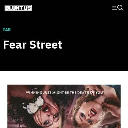
Main Navigation
TAG
Fear Street