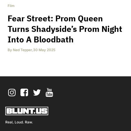
Film
Fear Street: Prom Queen
Turns Shadyside’s Prom Night
Into A Bloodbath
By
Ned Tepper
,
30 May 2025
Real, Loud. Raw.