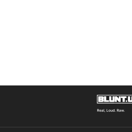
Real, Loud. Raw.