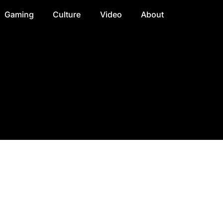
Gaming
Culture
Video
About