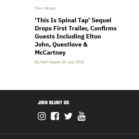
Film
/
Music
‘This Is Spinal Tap’ Sequel
Drops First Trailer, Confirms
Guests Including Elton
John, Questlove &
McCartney
By
Ned Tepper
,
25 July 2025
JOIN BLUNT US