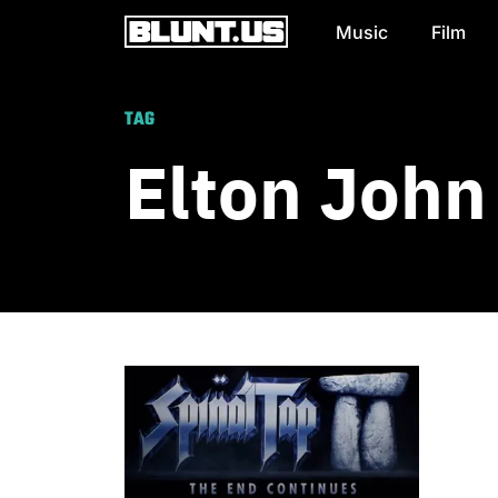
Music
Film
Main Navigation
TAG
Elton John