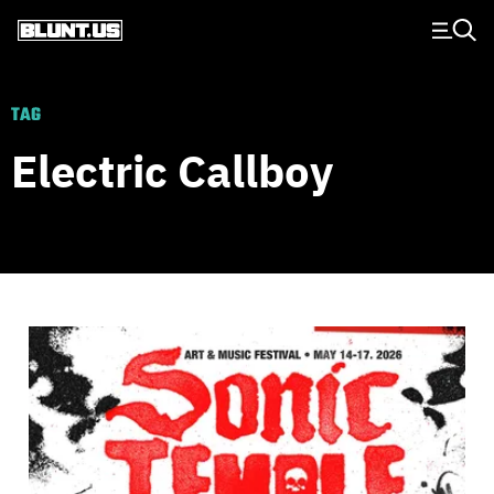
Main Navigation
TAG
Electric Callboy