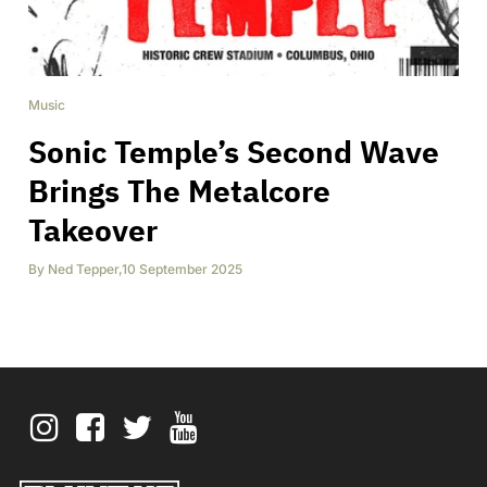
Music
Sonic Temple’s Second Wave
Brings The Metalcore
Takeover
By
Ned Tepper
,
10 September 2025