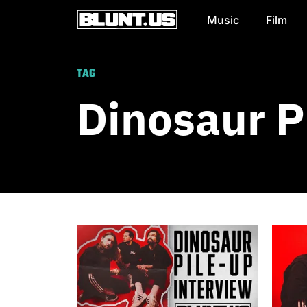
Music
Film
Main Navigation
TAG
Dinosaur P