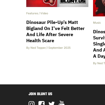
Features
/
Video
Dinosaur Pile-Up’s Matt
Music
Bigland On I’ve Felt Better
Dinos
And Life After Severe
Surv
Health Scare
Singl
By
Ned Tepper
,
1 September 2025
And 
A Da
By
Ned T
JOIN BLUNT US