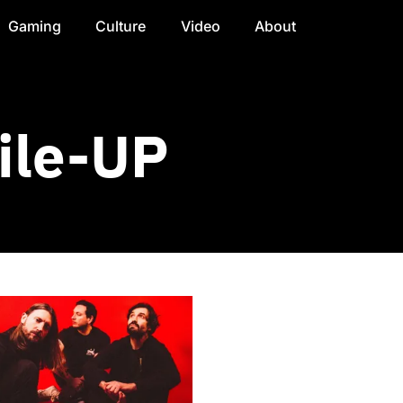
Gaming
Culture
Video
About
ile-UP