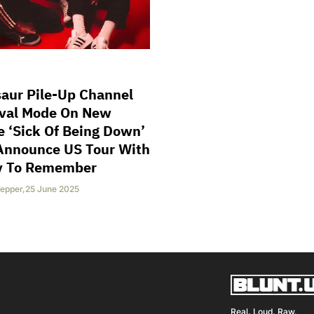
aur Pile-Up Channel
ival Mode On New
e ‘Sick Of Being Down’
Announce US Tour With
y To Remember
epper
,
25 June 2025
Real, Loud. Raw.