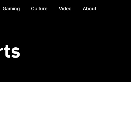
Gaming
Culture
Video
About
rts