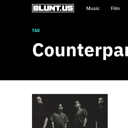
Music
Film
Main Navigation
TAG
Counterpa