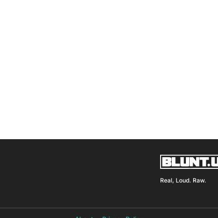
Real, Loud. Raw.