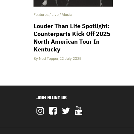
Features
/
Live
/
Music
Louder Than Life Spotlight:
Counterparts Kick Off 2025
North American Tour In
Kentucky
By
Ned Tepper
,
22 July 2025
JOIN BLUNT US