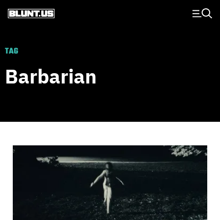
Main Navigation
TAG
Barbarian