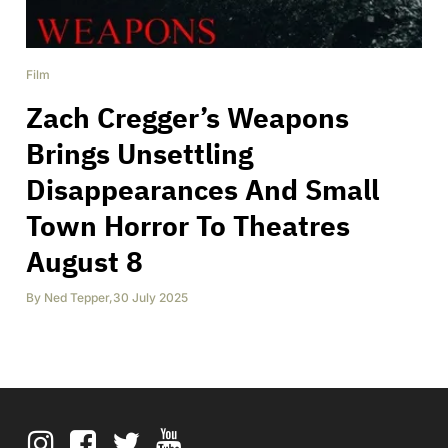
Film
Zach Cregger’s Weapons
Brings Unsettling
Disappearances And Small
Town Horror To Theatres
August 8
By
Ned Tepper
,
30 July 2025