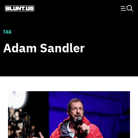
Main Navigation
TAG
Adam Sandler