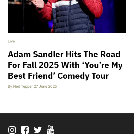
Live
Adam Sandler Hits The Road
For Fall 2025 With ‘You’re My
Best Friend’ Comedy Tour
By
Ned Tepper
,
27 June 2025