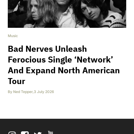
Music
Bad Nerves Unleash
Ferocious Single ‘Network’
And Expand North American
Tour
By
Ned Tepper
,
3 July 2026