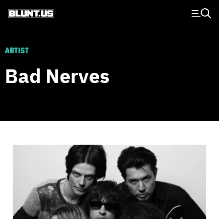
Main Navigation
ARTIST
Bad Nerves